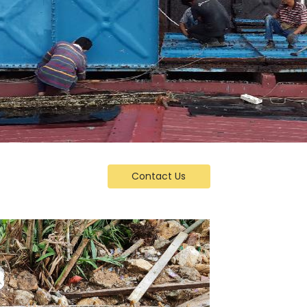
Contact Us