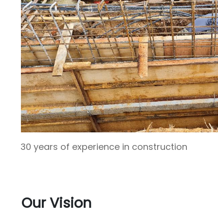
30 years of experience in construction
Our Vision