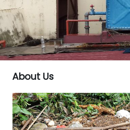
About Us