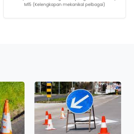
M15 (Kelengkapan mekanikal pelbagai)