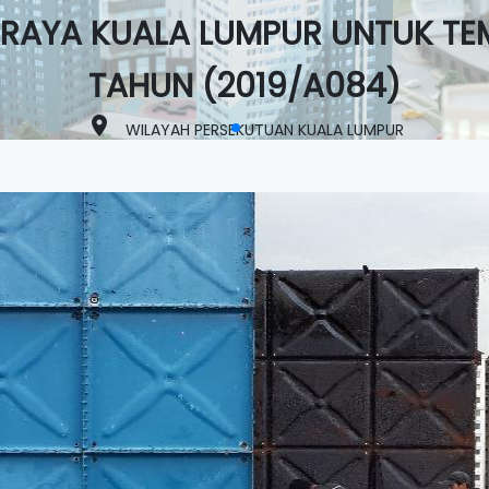
RAYA KUALA LUMPUR UNTUK TE
TAHUN (2019/A084)
place
WILAYAH PERSEKUTUAN KUALA LUMPUR
lens
Completed
View Project >>