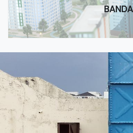
BANDA