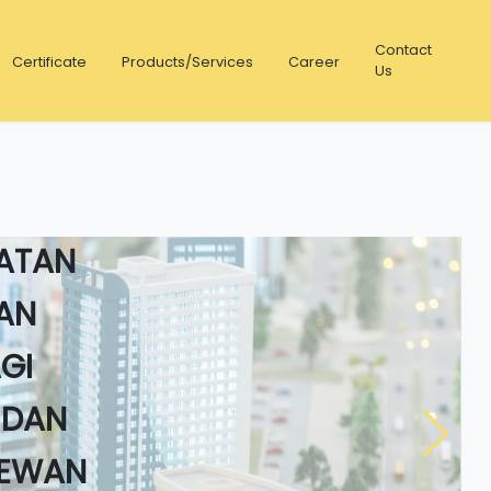
Contact
Certificate
Products/Services
Career
Us
STEM
LATAN
AN
GI
 DAN
DEWAN