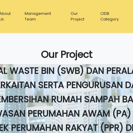
About
Management
Our
CIDB
Us
Team
Project
Category
Our Project
JA-KERJA PENYELENGARAAN SI
AL WASTE BIN (SWB) DAN PERA
ERKAITAN SERTA PENGURUSAN D
EMBERSIHAN RUMAH SAMPAH BA
ASAN PERUMAHAN AWAM (PA)
EK PERUMAHAN RAKYAT (PPR) 