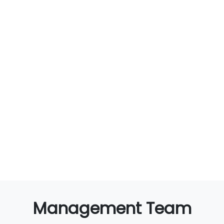
Management Team