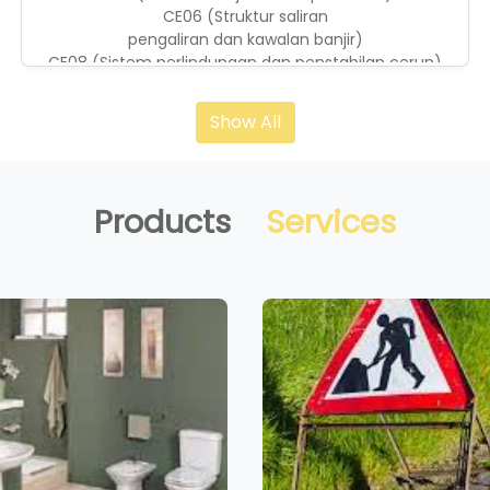
CE06 (Struktur saliran
pengaliran dan kawalan banjir)
CE08 (Sistem perlindungan dan penstabilan cerun)
CE10 (Kerja cerucuk)
CE14 (Landskap diluar bangunan)
Show All
CE21 (Pembinaan kejuruteraan awam)
CE36 (Kerja-kerja tanah)
Products
Services