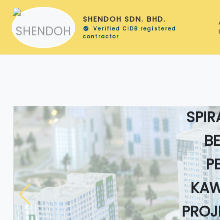
SHENDOH SDN. BHD.
Verified CIDB registered
check_circle
contractor
KER
SPIR
B
P
KAW
PROJ