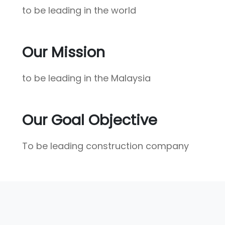
to be leading in the world
Our Mission
to be leading in the Malaysia
Our Goal Objective
To be leading construction company