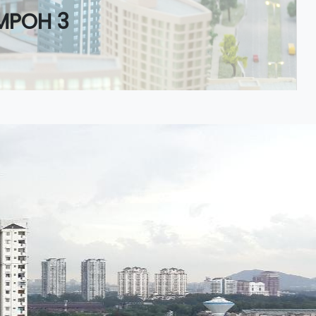
MPOH 3