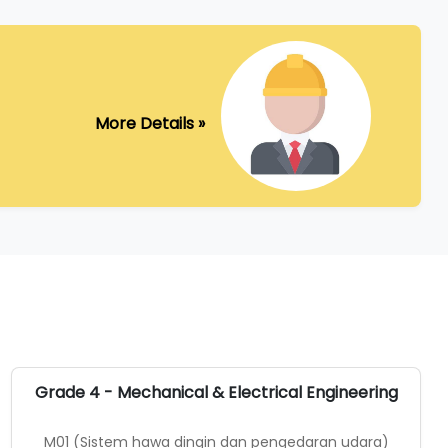
More Details »
Grade 4 - Mechanical & Electrical Engineering
M01 (Sistem hawa dingin dan pengedaran udara)