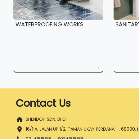
WATERPROOFING WORKS
SANITAR
-
-
arrow_right_alt
Contact Us
home
SHENDOH SDN. BHD.
location_on
16/1 A, JALAN UP 1/2, TAMAN UKAY PERDANA, , , 68000,