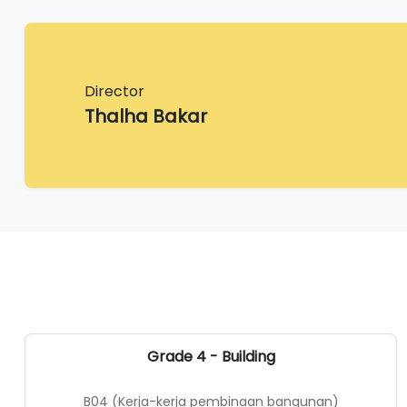
Director
Thalha Bakar
Grade 4 - Building
B04 (Kerja-kerja pembinaan bangunan)