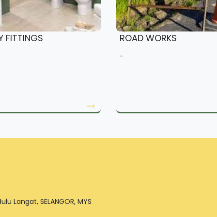
Y FITTINGS
ROAD WORKS
-
arrow_right_alt
 Hulu Langat, SELANGOR, MYS