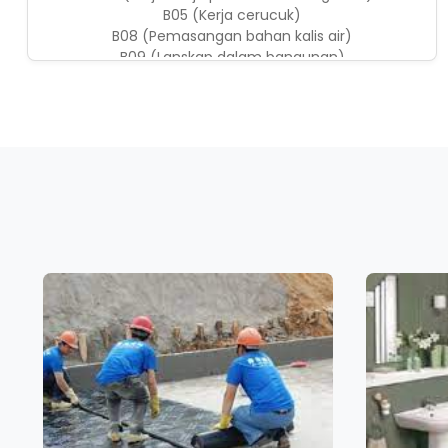
B05 (Kerja cerucuk)
B08 (Pemasangan bahan kalis air)
B09 (Lanskap dalam bangunan)
B22 (IBS: Sistem blok)
B24 (Kerja penyenggaraan bangunan)
B28 (Kerja-kerja ubahsuai)