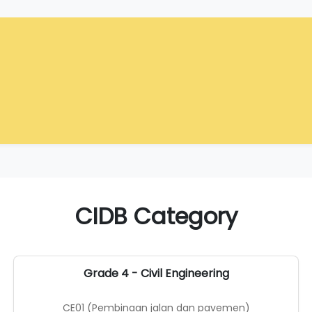
CIDB Category
Grade 4 - Civil Engineering
CE01 (Pembinaan jalan dan pavemen)