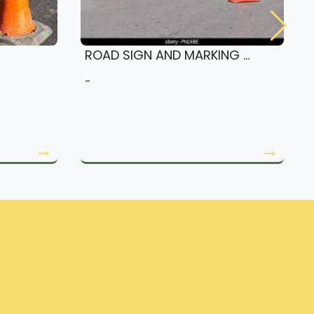
ROAD SIGN AND MARKING ...
-
arrow_right_alt
arrow_right_alt